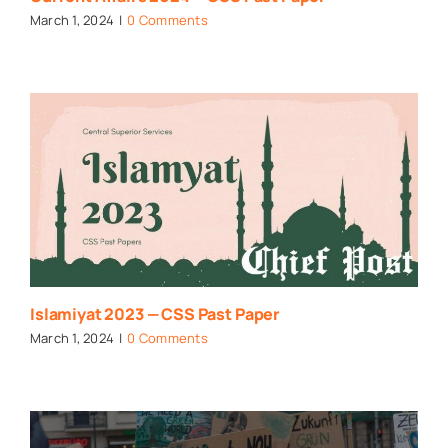
March 1, 2024
|
0 Comments
Islamiyat 2023 — CSS Past Paper
March 1, 2024
|
0 Comments