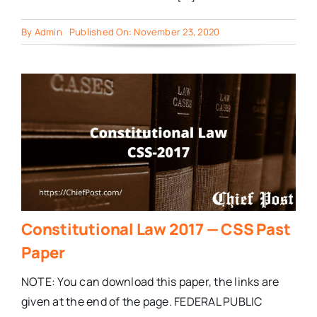
By
Admin
Published On: November 23, 2020
Constitutional Law 2017 — CSS Past
Paper
NOTE: You can download this paper, the links are
given at the end of the page. FEDERAL PUBLIC