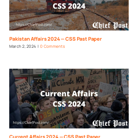
Pakistan Affairs 2024 — CSS Past Paper
March 2, 2024
|
0 Comments
Current Affairs 2024 — CSS Past Paper