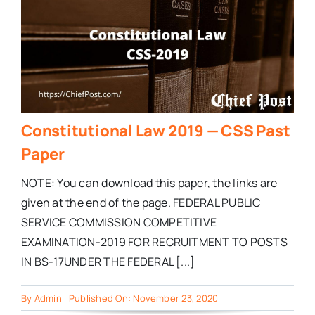
Constitutional Law 2019 — CSS Past
Paper
NOTE: You can download this paper, the links are
given at the end of the page. FEDERAL PUBLIC
SERVICE COMMISSION COMPETITIVE
EXAMINATION-2019 FOR RECRUITMENT TO POSTS
IN BS-17UNDER THE FEDERAL [...]
By
Admin
Published On: November 23, 2020