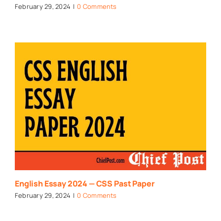
February 29, 2024
|
0 Comments
English Essay 2024 — CSS Past Paper
February 29, 2024
|
0 Comments