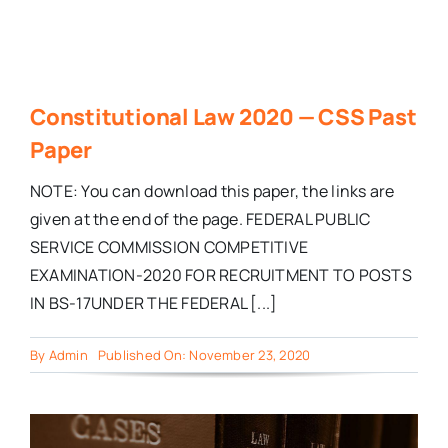
Constitutional Law 2020 — CSS Past
Paper
NOTE: You can download this paper, the links are
given at the end of the page. FEDERAL PUBLIC
SERVICE COMMISSION COMPETITIVE
EXAMINATION-2020 FOR RECRUITMENT TO POSTS
IN BS-17UNDER THE FEDERAL [...]
By
Admin
Published On: November 23, 2020