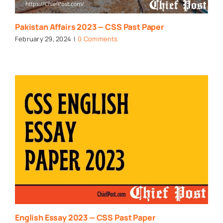
Pakistan Affairs 2023 — CSS Past Paper
February 29, 2024
|
0 Comments
English Essay 2023 — CSS Past Paper