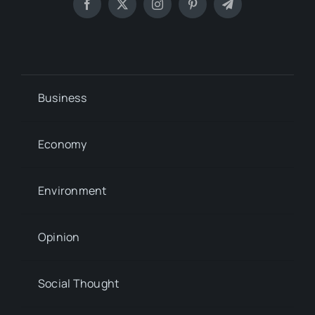
Business
Economy
Environment
Opinion
Social Thought