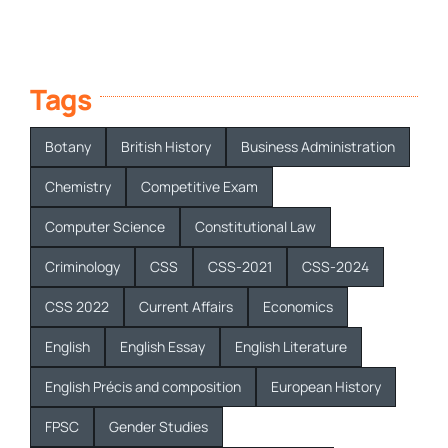
Tags
Botany
British History
Business Administration
Chemistry
Competitive Exam
Computer Science
Constitutional Law
Criminology
CSS
CSS-2021
CSS-2024
CSS 2022
Current Affairs
Economics
English
English Essay
English Literature
English Précis and composition
European History
FPSC
Gender Studies