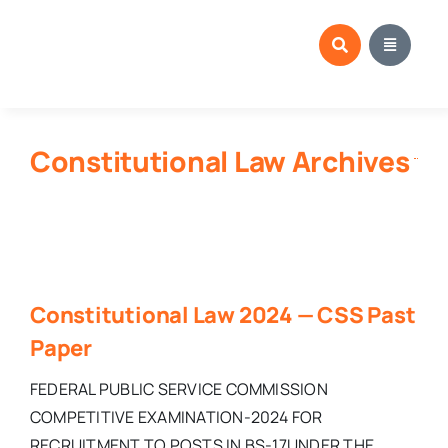
Skip
to
content
Constitutional Law Archives
Constitutional Law 2024 — CSS Past
Paper
FEDERAL PUBLIC SERVICE COMMISSION
COMPETITIVE EXAMINATION-2024 FOR
RECRUITMENT TO POSTS IN BS-17UNDER THE