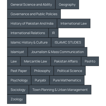
General Science and Ability
Geography
Governance and Public Policies
History of Pakistan And India
International Law
International Relations
IR
Islamic History & Culture
ISLAMIC STUDIES
Islamiyat
Journalism & Mass Communication
Law
Mercantile Law
Pakistan Affairs
Pashto
Past Paper
Philosophy
Political Science
Psychology
Punjabi
Pure Mathematics
Sociology
Town Planning & Urban Management
Zoology