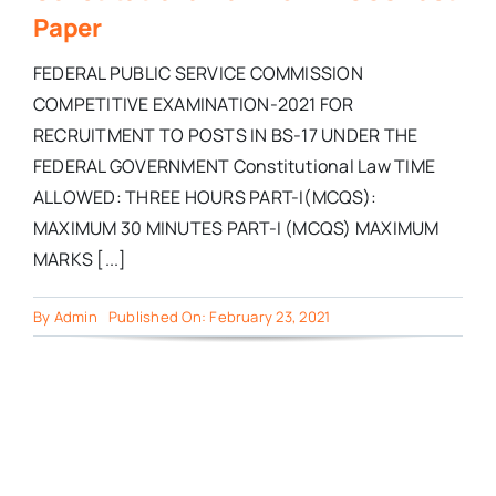
Paper
FEDERAL PUBLIC SERVICE COMMISSION
COMPETITIVE EXAMINATION-2021 FOR
RECRUITMENT TO POSTS IN BS-17 UNDER THE
FEDERAL GOVERNMENT Constitutional Law TIME
ALLOWED: THREE HOURS PART-I(MCQS):
MAXIMUM 30 MINUTES PART-I (MCQS) MAXIMUM
MARKS [...]
By
Admin
Published On: February 23, 2021