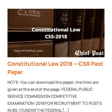
Constitutional Law 2018 — CSS Past
Paper
NOTE: You can download this paper, the links are
given at the end of the page. FEDERAL PUBLIC
SERVICE COMMISSION COMPETITIVE
EXAMINATION-2018 FOR RECRUITMENT TO POSTS
IN BS-17UNDER THE FEDERAL [...]