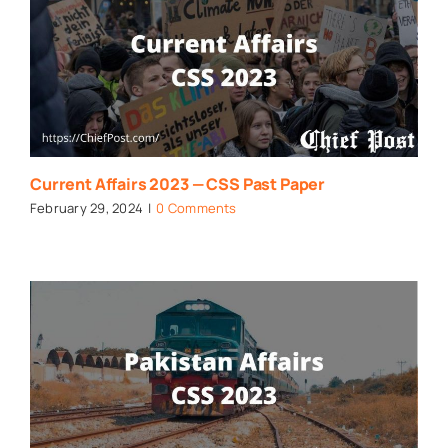
Current Affairs 2023 — CSS Past Paper
February 29, 2024
|
0 Comments