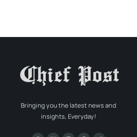
Bringing you the latest news and
insights, Everyday!