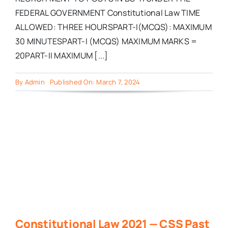
FEDERAL GOVERNMENT Constitutional Law TIME
ALLOWED: THREE HOURSPART-I(MCQS): MAXIMUM
30 MINUTESPART-I (MCQS) MAXIMUM MARKS =
20PART-II MAXIMUM [...]
By
Admin
Published On: March 7, 2024
Constitutional Law 2021 — CSS Past