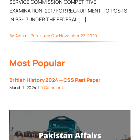
SERVICE COMMISSION COMPETITIVE
EXAMINATION-2017 FOR RECRUITMENT TO POSTS
IN BS-17UNDER THE FEDERAL [...]
By
Admin
Published On: November 23, 2020
Most Popular
British History 2024 — CSS Past Paper
March 7, 2024
|
0 Comments